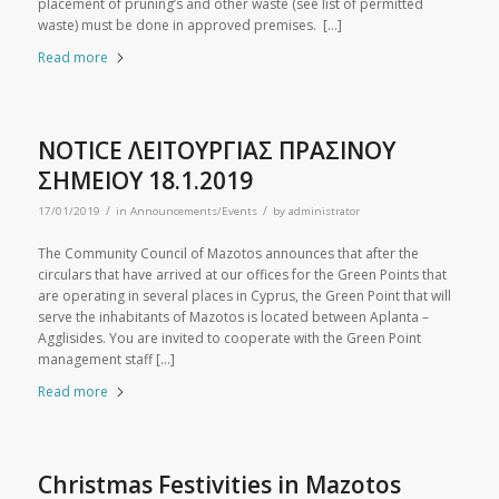
placement of pruning’s and other waste (see list of permitted
waste) must be done in approved premises. […]
Read more
NOTICE ΛΕΙΤΟΥΡΓΙΑΣ ΠΡΑΣΙΝΟΥ
ΣΗΜΕΙΟΥ 18.1.2019
/
/
17/01/2019
in
Announcements/Events
by
administrator
The Community Council of Mazotos announces that after the
circulars that have arrived at our offices for the Green Points that
are operating in several places in Cyprus, the Green Point that will
serve the inhabitants of Mazotos is located between Aplanta –
Agglisides. You are invited to cooperate with the Green Point
management staff […]
Read more
Christmas Festivities in Mazotos