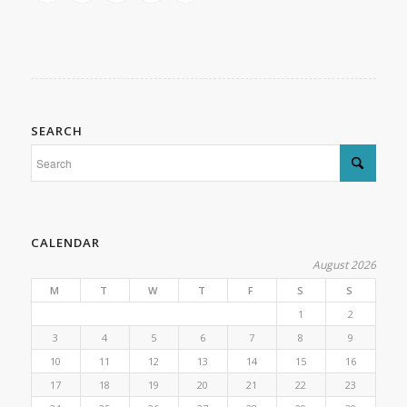
SEARCH
CALENDAR
August 2026
M
T
W
T
F
S
S
1
2
3
4
5
6
7
8
9
10
11
12
13
14
15
16
17
18
19
20
21
22
23