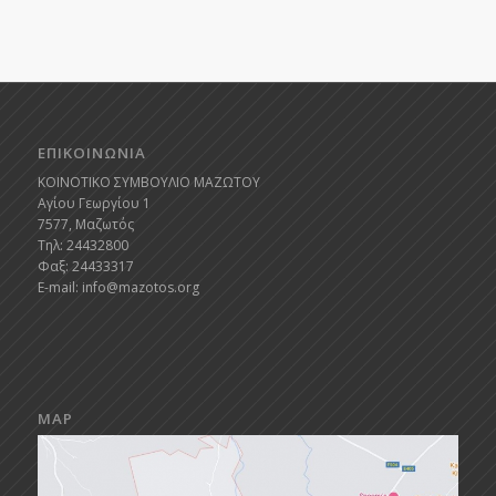
ΕΠΙΚΟΙΝΩΝΙΑ
ΚΟΙΝΟΤΙΚΟ ΣΥΜΒΟΥΛΙΟ ΜΑΖΩΤΟΥ
Αγίου Γεωργίου 1
7577, Μαζωτός
Τηλ: 24432800
Φαξ: 24433317
E-mail:
info@mazotos.org
MAP