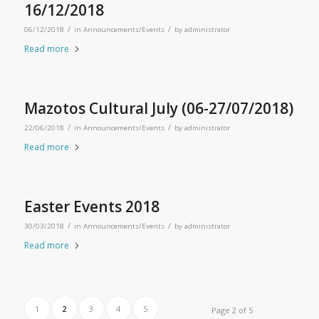
16/12/2018
/
/
06/12/2018
in
Announcements/Events
by
administrator
Read more
Mazotos Cultural July (06-27/07/2018)
/
/
22/06/2018
in
Announcements/Events
by
administrator
Read more
Easter Events 2018
/
/
30/03/2018
in
Announcements/Events
by
administrator
Read more
1
2
3
4
5
Page 2 of 5