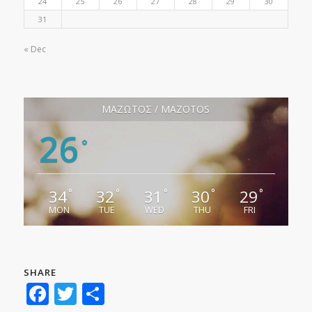
24
25
26
27
28
29
30
31
« Dec
ΜΑΖΩΤΟΣ / MAZOTOS
26
°
34
32
31
30
29
°
°
°
°
°
MON
TUE
WED
THU
FRI
SHARE
Facebook
Twitter
Share