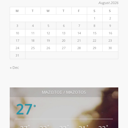
August 2026
M
T
W
T
F
S
S
1
2
3
4
5
6
7
8
9
10
11
12
13
14
15
16
17
18
19
20
21
22
23
24
25
26
27
28
29
30
31
« Dec
ΜΑΖΩΤΟΣ / MAZOTOS
27
°
°
°
°
°
°