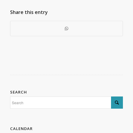
Share this entry
SEARCH
CALENDAR