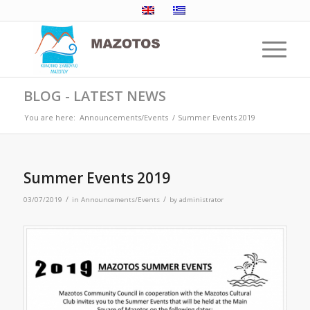
BLOG - LATEST NEWS
You are here:
Announcements/Events
/
Summer Events 2019
Summer Events 2019
/
/
03/07/2019
in
Announcements/Events
by
administrator