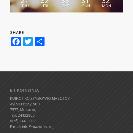
27
32
33
31
32
THU
FRI
SAT
SUN
MON
SHARE
Facebook
Twitter
Share
ΕΠΙΚΟΙΝΩΝΙΑ
ΚΟΙΝΟΤΙΚΟ ΣΥΜΒΟΥΛΙΟ ΜΑΖΩΤΟΥ
Αγίου Γεωργίου 1
7577, Μαζωτός
Τηλ: 24432800
Φαξ: 24433317
E-mail:
info@mazotos.org